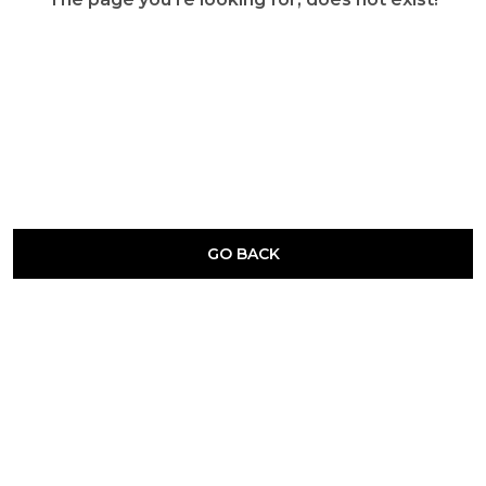
GO BACK