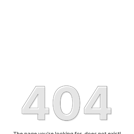
The page you’re looking for, does not exist!